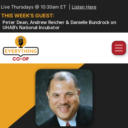
Live Thursdays @ 10:30am ET |
Listen Here
THIS WEEK'S GUEST:
Peter Dean, Andrew Reicher & Danielle Bundrock on
UHAB’s National Incubator