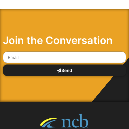
Join the Conversation
Send