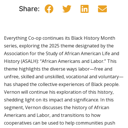
Share:
Everything Co-op continues its Black History Month
series, exploring the 2025 theme designated by the
Association for the Study of African American Life and
History (ASALH): “African Americans and Labor.” This
theme highlights the diverse ways labor—free and
unfree, skilled and unskilled, vocational and voluntary—
has shaped the collective experiences of Black people.
Vernon will continue his exploration of this history,
shedding light on its impact and significance. In this
segment, Vernon discusses the history of African
Americans and Labor, and transitions to how
cooperatives can be used to help communities push