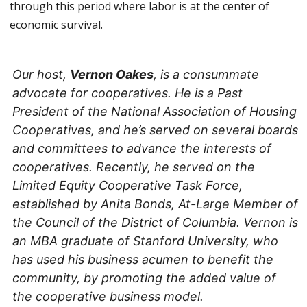
through this period where labor is at the center of
economic survival.
Our host,
Vernon Oakes
, is a consummate
advocate for cooperatives. He is a Past
President of the National Association of Housing
Cooperatives, and he’s served on several boards
and committees to advance the interests of
cooperatives. Recently, he served on the
Limited Equity Cooperative Task Force,
established by Anita Bonds, At-Large Member of
the Council of the District of Columbia. Vernon is
an MBA graduate of Stanford University, who
has used his business acumen to benefit the
community, by promoting the added value of
the cooperative business model.