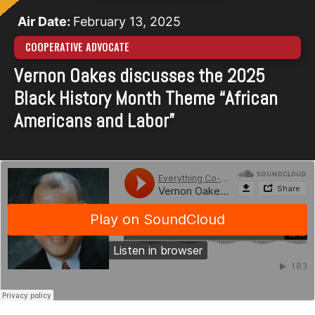
Air Date:
February 13, 2025
COOPERATIVE ADVOCATE
Vernon Oakes discusses the 2025
Black History Month Theme “African
Americans and Labor”