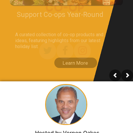
Hosted by Vernon Oakes​