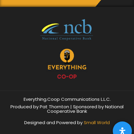
Everything.Coop Communications L.L.C.
Produced by Pat Thornton | Sponsored by National
Cooperative Bank
Designed and Powered by
Small World