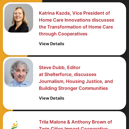
Katrina Kazda, Vice President of
Home Care Innovations discusses
the Transformation of Home Care
through Cooperatives
View Details
Steve Dubb, Editor
at Shelterforce, discusses
Journalism, Housing Justice, and
Building Stronger Communities
View Details
Trila Malone & Anthony Brown of
Twin Cities Impact Cooperative