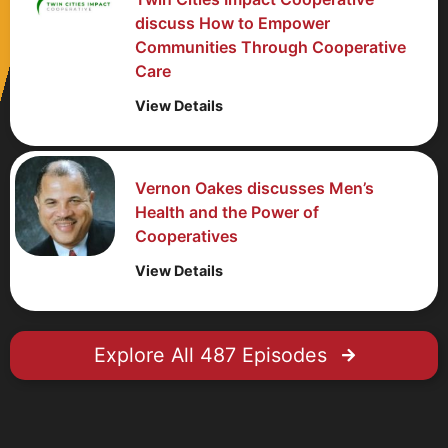
discuss How to Empower
Communities Through Cooperative
Care
View Details
Vernon Oakes discusses Men’s
Health and the Power of
Cooperatives
View Details
Explore All 487 Episodes