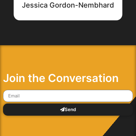
Jessica Gordon-Nembhard
Join the Conversation
Send