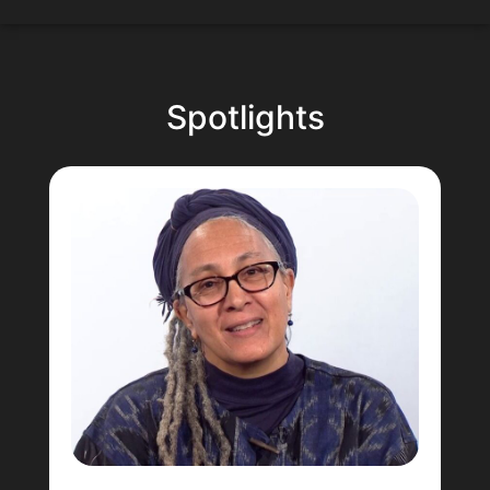
Spotlights