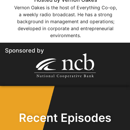
Vernon Oakes is the host of Everything Co-op,
a weekly radio broadcast. He has a strong
background in management and operations;
developed in corporate and entrepreneurial
environments.
Sponsored by
Recent Episodes