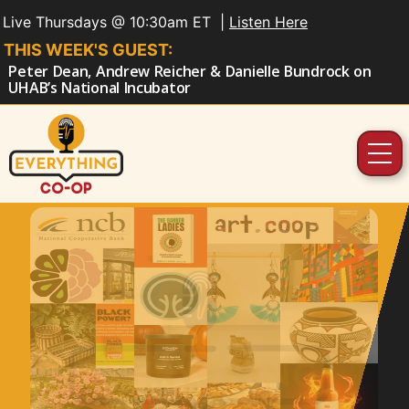
Live Thursdays @ 10:30am ET |
Listen Here
THIS WEEK'S GUEST:
Peter Dean, Andrew Reicher & Danielle Bundrock on
UHAB’s National Incubator