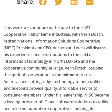
Share:
This week we continue our tribute to the 2021
Cooperative Hall of Fame Inductees, with Vern Dosch,
retired National Information Solutions Cooperative
(NISC) President and CEO. Vernon and Vern will discuss
his experiences and contributions to the field of
information technology in North Dakota and the
cooperative community at large. Vern Dosch, coupled
the spirit of cooperation, a commitment to rural
America, and cutting-edge technology to help utilities
and telecoms provide quality, affordable service to
consumer-members. Under his leadership, NISC became
a leading provider of IT and software solutions to utility
and telecommunication cooperatives, helping its