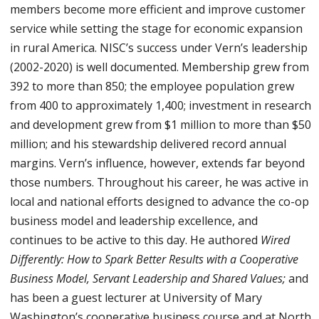
members become more efficient and improve customer
service while setting the stage for economic expansion
in rural America. NISC’s success under Vern’s leadership
(2002-2020) is well documented. Membership grew from
392 to more than 850; the employee population grew
from 400 to approximately 1,400; investment in research
and development grew from $1 million to more than $50
million; and his stewardship delivered record annual
margins. Vern’s influence, however, extends far beyond
those numbers. Throughout his career, he was active in
local and national efforts designed to advance the co-op
business model and leadership excellence, and
continues to be active to this day. He authored
Wired
Differently: How to Spark Better Results with a Cooperative
Business Model, Servant Leadership and Shared Values;
and
has been a guest lecturer at University of Mary
Washington’s cooperative business course and at North