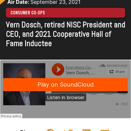
Air Date:
September 23, 2021
CONSUMER CO-OPS
Vern Dosch, retired NISC President and
CEO, and 2021 Cooperative Hall of
Fame Inductee