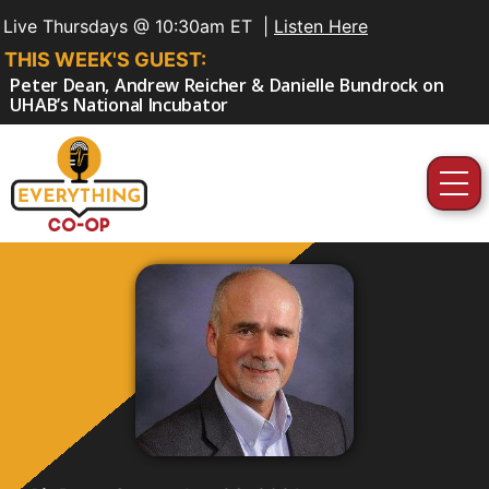
Live Thursdays @ 10:30am ET |
Listen Here
THIS WEEK'S GUEST:
Peter Dean, Andrew Reicher & Danielle Bundrock on
UHAB’s National Incubator