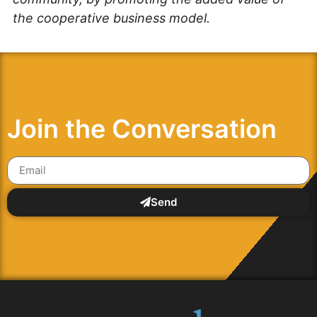
the cooperative business model.
Join the Conversation
Send