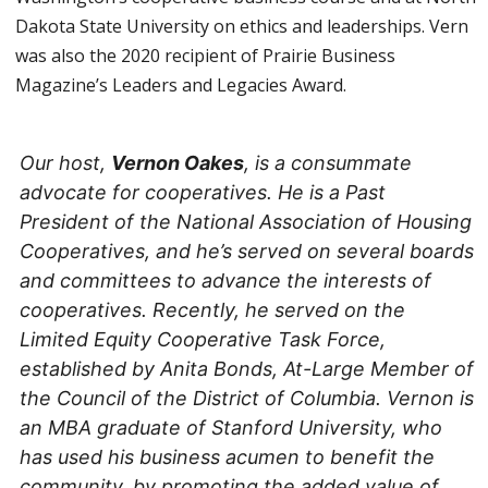
Dakota State University on ethics and leaderships. Vern
was also the 2020 recipient of Prairie Business
Magazine’s Leaders and Legacies Award.
Our host,
Vernon Oakes
, is a consummate
advocate for cooperatives. He is a Past
President of the National Association of Housing
Cooperatives, and he’s served on several boards
and committees to advance the interests of
cooperatives. Recently, he served on the
Limited Equity Cooperative Task Force,
established by Anita Bonds, At-Large Member of
the Council of the District of Columbia. Vernon is
an MBA graduate of Stanford University, who
has used his business acumen to benefit the
community, by promoting the added value of