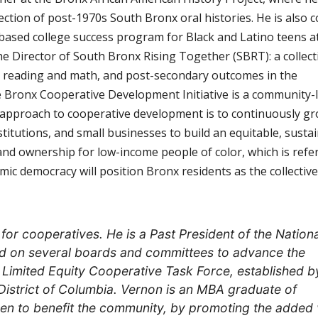
ection of post-1970s South Bronx oral histories. He is also c
ased college success program for Black and Latino teens a
e Director of South Bronx Rising Together (SBRT): a collect
vel reading and math, and post-secondary outcomes in the
Bronx Cooperative Development Initiative is a community-
approach to cooperative development is to continuously gr
itutions, and small businesses to build an equitable, sustai
nd ownership for low-income people of color, which is refe
ic democracy will position Bronx residents as the collective
or cooperatives. He is a Past President of the Nationa
ed on several boards and committees to advance the
e Limited Equity Cooperative Task Force, established b
District of Columbia. Vernon is an MBA graduate of
men to benefit the community, by promoting the added 