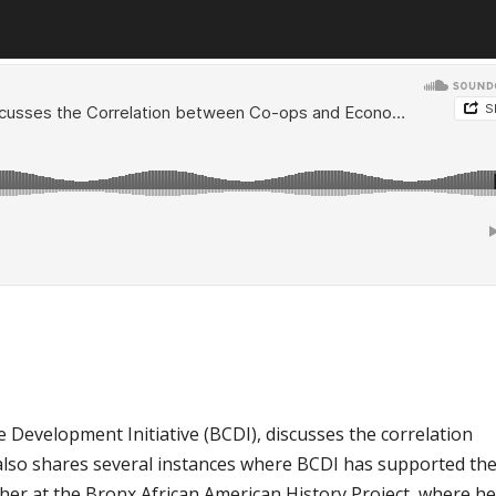
e Development Initiative (BCDI), discusses the correlation
lso shares several instances where BCDI has supported th
cher at the Bronx African American History Project, where h