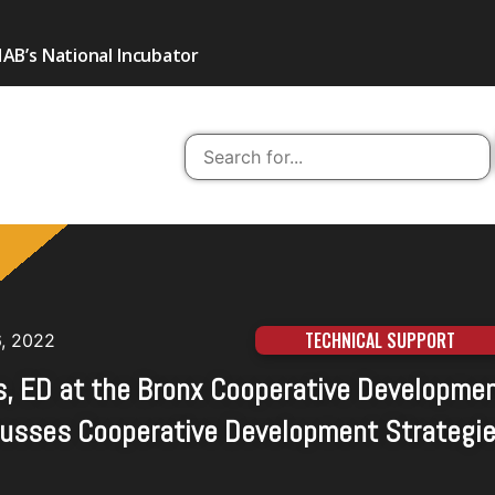
AB’s National Incubator
TECHNICAL SUPPORT
6, 2022
s, ED at the Bronx Cooperative Developme
scusses Cooperative Development Strategi