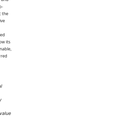
o-
t the
ive
led
ow its
nable,
rred
l
y
value