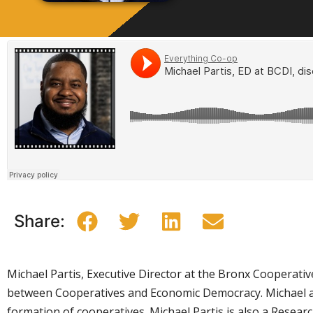
Share:
Michael Partis, Executive Director at the Bronx Cooperativ
between Cooperatives and Economic Democracy. Michael a
formation of cooperatives. Michael Partis is also a Resear