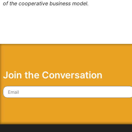
of the cooperative business model.
Join the Conversation