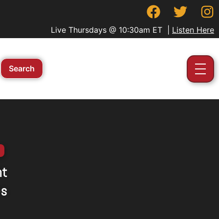
Live Thursdays @ 10:30am ET |
Listen Here
nt
es