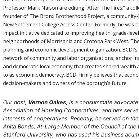
Professor Mark Naison are editing “After The Fires:” a coll
founder of The Bronx Brotherhood Project, a community-b
New Settlement College Access Center. Formerly, he was th
impact initiative dedicated to improving health, grade-le
neighborhoods of Morrisania and Crotona Park West. The 
planning and economic development organization. BCDI’s 
network of community and labor organizations, anchor inst
and democratic local economy that creates shared wealth a
to as economic democracy. BCDI firmly believes that econom
decision-makers and owners of the borough’s future.
Our host,
Vernon Oakes
, is a consummate advocate f
Association of Housing Cooperatives, and he’s serv
interests of cooperatives. Recently, he served on th
Anita Bonds, At-Large Member of the Council of the 
Stanford University, who has used his business acu