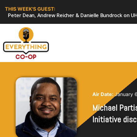
THIS WEEK'S GUEST:
Peter Dean, Andrew Reicher & Danielle Bundrock on UH
Air Date:
January 
Michael Parti
Initiative di