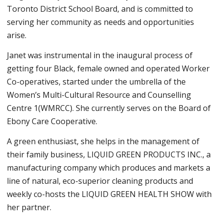
Toronto District School Board, and is committed to
serving her community as needs and opportunities
arise.
Janet was instrumental in the inaugural process of
getting four Black, female owned and operated Worker
Co-operatives, started under the umbrella of the
Women’s Multi-Cultural Resource and Counselling
Centre 1(WMRCC). She currently serves on the Board of
Ebony Care Cooperative.
A green enthusiast, she helps in the management of
their family business, LIQUID GREEN PRODUCTS INC., a
manufacturing company which produces and markets a
line of natural, eco-superior cleaning products and
weekly co-hosts the LIQUID GREEN HEALTH SHOW with
her partner.