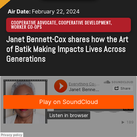
Air Date:
February 22, 2024
COOPERATIVE ADVOCATE
,
COOPERATIVE DEVELOPMENT
,
WORKER CO-OPS
Janet Bennett-Cox shares how the Art
of Batik Making Impacts Lives Across
Generations