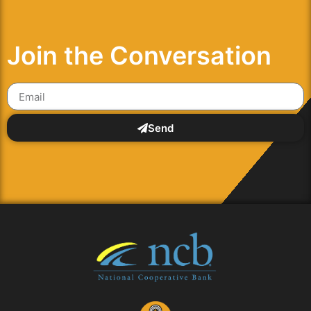
Join the Conversation
Send