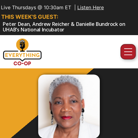
Live Thursdays @ 10:30am ET |
Listen Here
THIS WEEK'S GUEST:
Peter Dean, Andrew Reicher & Danielle Bundrock on
UHAB’s National Incubator