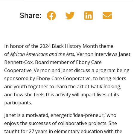
Share:
In honor of the 2024 Black History Month theme
of
African Americans and the Arts,
Vernon interviews Janet
Bennett-Cox, Board member of Ebony Care
Cooperative. Vernon and Janet discuss a program being
sponsored by Ebony Care Cooperative, to bring elders
and youth together to learn the art of Batik making,
and how she feels this activity will impact lives of its
participants.
Janet is a motivated, energetic ‘idea-preneur,’ who
enjoys the successes of collaborative projects. She
taught for 27 years in elementary education with the