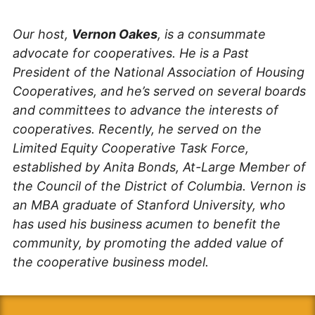
Our host,
Vernon Oakes
, is a consummate
advocate for cooperatives. He is a Past
President of the National Association of Housing
Cooperatives, and he’s served on several boards
and committees to advance the interests of
cooperatives. Recently, he served on the
Limited Equity Cooperative Task Force,
established by Anita Bonds, At-Large Member of
the Council of the District of Columbia. Vernon is
an MBA graduate of Stanford University, who
has used his business acumen to benefit the
community, by promoting the added value of
the cooperative business model.