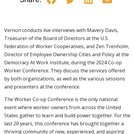
Vernon conducts live interviews with Mavery Davis,
Treasurer of the Board of Directors at the U.S.
Federation of Worker Cooperatives, and Zen Trenholm,
Director of Employee Ownership Cities and Policy at the
Democracy At Work Institute, during the 2024 Co-op
Worker Conference. They discuss the services offered
by both organizations, as well as the various sessions
and presenters at the conference.
The Worker Co-op Conference is the only national
event where worker-owners from across the United
States gather to learn and build power together. For the
last 20 years, this conference has brought together a
thriving community of new, experienced, and aspiring