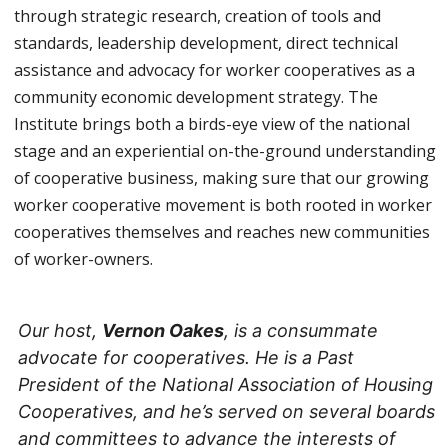
through strategic research, creation of tools and
standards, leadership development, direct technical
assistance and advocacy for worker cooperatives as a
community economic development strategy. The
Institute brings both a birds-eye view of the national
stage and an experiential on-the-ground understanding
of cooperative business, making sure that our growing
worker cooperative movement is both rooted in worker
cooperatives themselves and reaches new communities
of worker-owners.
Our host,
Vernon Oakes
, is a consummate
advocate for cooperatives. He is a Past
President of the National Association of Housing
Cooperatives, and he’s served on several boards
and committees to advance the interests of