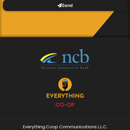
Send
Everything.Coop Communications L.L.C.