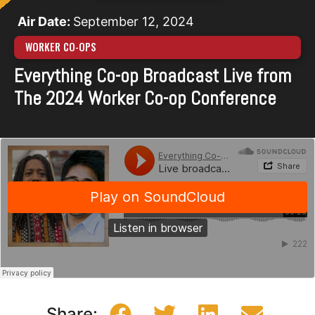
Air Date:
September 12, 2024
WORKER CO-OPS
Everything Co-op Broadcast Live from
The 2024 Worker Co-op Conference
Share: