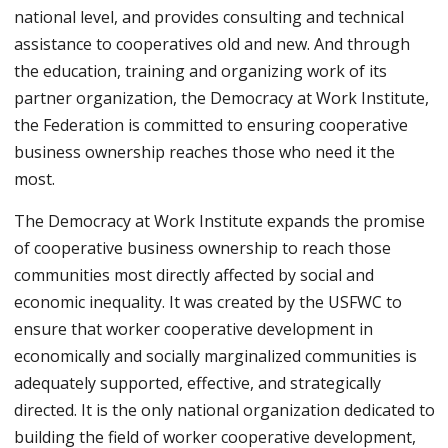
national level, and provides consulting and technical
assistance to cooperatives old and new. And through
the education, training and organizing work of its
partner organization, the Democracy at Work Institute,
the Federation is committed to ensuring cooperative
business ownership reaches those who need it the
most.
The Democracy at Work Institute expands the promise
of cooperative business ownership to reach those
communities most directly affected by social and
economic inequality. It was created by the USFWC to
ensure that worker cooperative development in
economically and socially marginalized communities is
adequately supported, effective, and strategically
directed. It is the only national organization dedicated to
building the field of worker cooperative development,