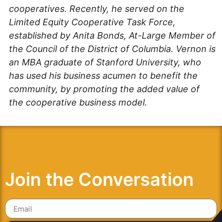
cooperatives. Recently, he served on the
Limited Equity Cooperative Task Force,
established by Anita Bonds, At-Large Member of
the Council of the District of Columbia. Vernon is
an MBA graduate of Stanford University, who
has used his business acumen to benefit the
community, by promoting the added value of
the cooperative business model.
Join the Conversation