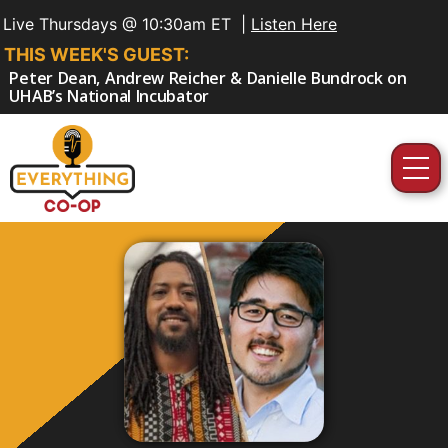
Live Thursdays @ 10:30am ET |
Listen Here
THIS WEEK'S GUEST:
Peter Dean, Andrew Reicher & Danielle Bundrock on
UHAB’s National Incubator