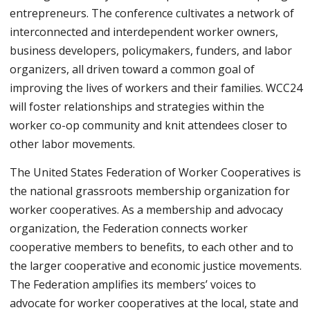
entrepreneurs. The conference cultivates a network of
interconnected and interdependent worker owners,
business developers, policymakers, funders, and labor
organizers, all driven toward a common goal of
improving the lives of workers and their families. WCC24
will foster relationships and strategies within the
worker co-op community and knit attendees closer to
other labor movements.
The United States Federation of Worker Cooperatives is
the national grassroots membership organization for
worker cooperatives. As a membership and advocacy
organization, the Federation connects worker
cooperative members to benefits, to each other and to
the larger cooperative and economic justice movements.
The Federation amplifies its members’ voices to
advocate for worker cooperatives at the local, state and